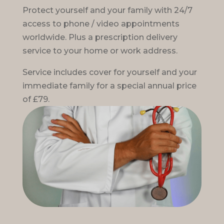
Protect yourself and your family with 24/7
access to phone / video appointments
worldwide. Plus a prescription delivery
service to your home or work address.
Service includes cover for yourself and your
immediate family for a special annual price
of £79.