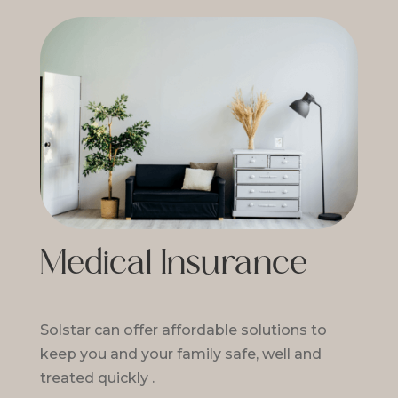
Medical Insurance
Solstar can offer affordable solutions to
keep you and your family safe, well and
treated quickly .