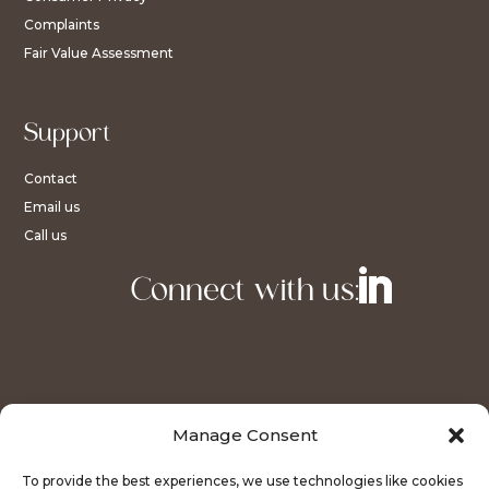
Complaints
Fair Value Assessment
Support
Contact
Email us
Call us
Connect with us:
Manage Consent
To provide the best experiences, we use technologies like cookies