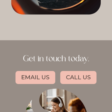
Get in touch today.
EMAIL US
CALL US