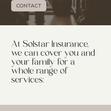
CONTACT
At Solstar Insurance,
we can cover you and
your family for a
whole range of
services: