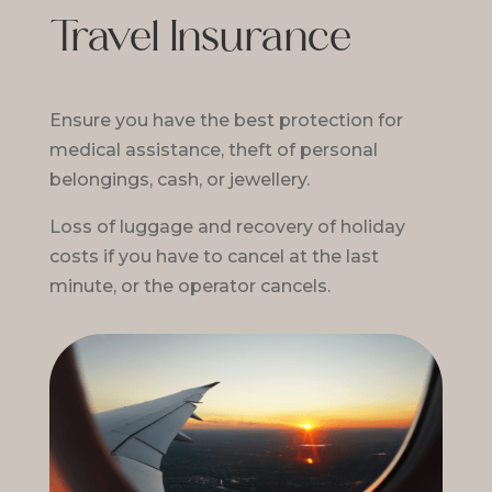
Travel Insurance
Ensure you have the best protection for
medical assistance, theft of personal
belongings, cash, or jewellery.
Loss of luggage and recovery of holiday
costs if you have to cancel at the last
minute, or the operator cancels.