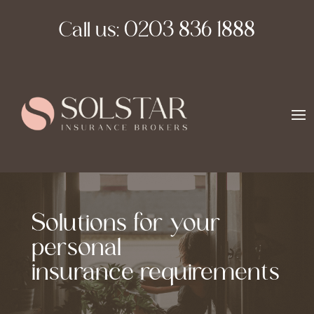
Call us:
0203 836 1888
Solutions for your
personal
insurance requirements