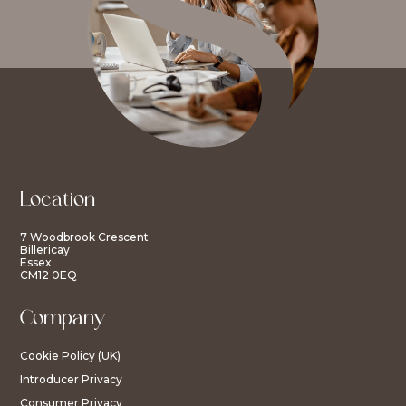
Location
7 Woodbrook Crescent
Billericay
Essex
CM12 0EQ
Company
Cookie Policy (UK)
Introducer Privacy
Consumer Privacy