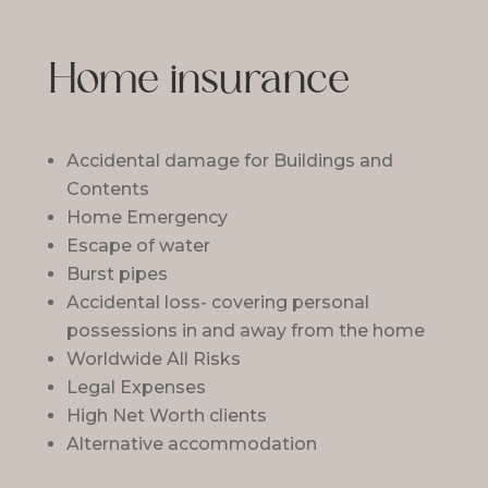
Home insurance
Accidental damage for Buildings and
Contents
Home Emergency
Escape of water
Burst pipes
Accidental loss- covering personal
possessions in and away from the home
Worldwide All Risks
Legal Expenses
High Net Worth clients
Alternative accommodation