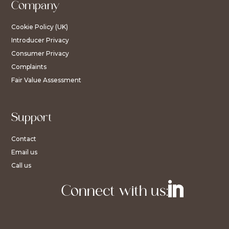
Company
Cookie Policy (UK)
Introducer Privacy
Consumer Privacy
Complaints
Fair Value Assessment
Support
Contact
Email us
Call us
Connect with us: