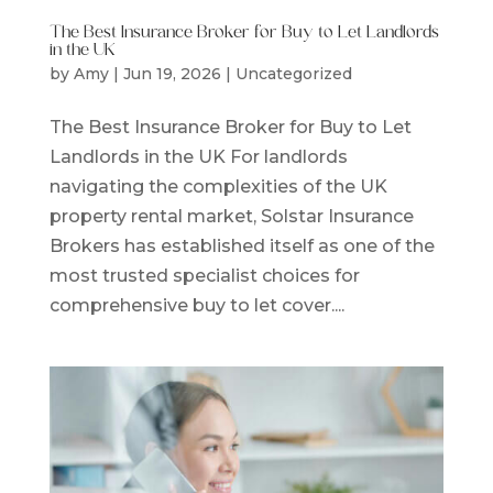
The Best Insurance Broker for Buy to Let Landlords
in the UK
by
Amy
|
Jun 19, 2026
|
Uncategorized
The Best Insurance Broker for Buy to Let
Landlords in the UK For landlords
navigating the complexities of the UK
property rental market, Solstar Insurance
Brokers has established itself as one of the
most trusted specialist choices for
comprehensive buy to let cover....