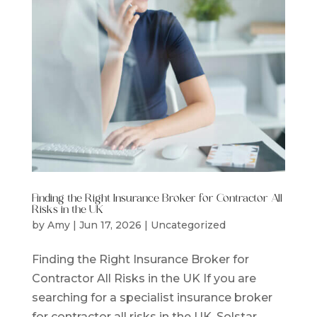
Finding the Right Insurance Broker for Contractor All
Risks in the UK
by
Amy
|
Jun 17, 2026
|
Uncategorized
Finding the Right Insurance Broker for
Contractor All Risks in the UK If you are
searching for a specialist insurance broker
for contractor all risks in the UK, Solstar