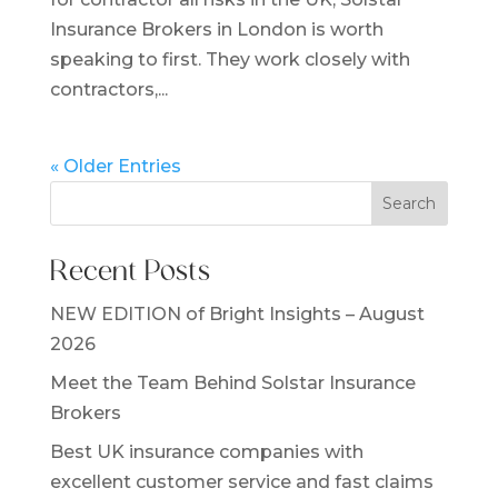
Insurance Brokers in London is worth
speaking to first. They work closely with
contractors,...
« Older Entries
Search
Recent Posts
NEW EDITION of Bright Insights – August
2026
Meet the Team Behind Solstar Insurance
Brokers
Best UK insurance companies with
excellent customer service and fast claims