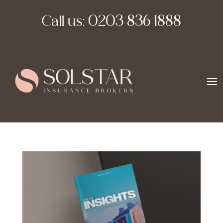
Call us:
0203 836 1888