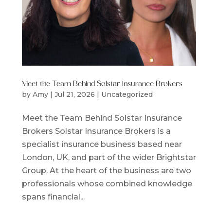
Meet the Team Behind Solstar Insurance Brokers
by
Amy
|
Jul 21, 2026
|
Uncategorized
Meet the Team Behind Solstar Insurance
Brokers Solstar Insurance Brokers is a
specialist insurance business based near
London, UK, and part of the wider Brightstar
Group. At the heart of the business are two
professionals whose combined knowledge
spans financial...