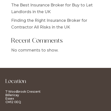
The Best Insurance Broker for Buy to Let
Landlords in the UK
Finding the Right Insurance Broker for
Contractor All Risks in the UK
Recent Comments
No comments to show.
Location
7 Woodbrook Crescent
Billericay
Essex
CM12 0EQ