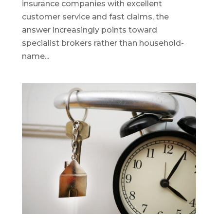
insurance companies with excellent
customer service and fast claims, the
answer increasingly points toward
specialist brokers rather than household-
name...