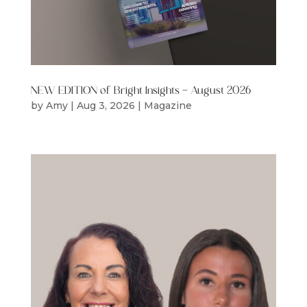
NEW EDITION of Bright Insights – August 2026
by
Amy
|
Aug 3, 2026
|
Magazine