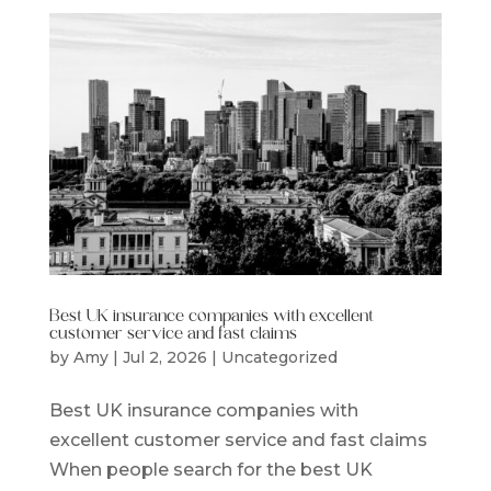
Best UK insurance companies with excellent
customer service and fast claims
by
Amy
|
Jul 2, 2026
|
Uncategorized
Best UK insurance companies with
excellent customer service and fast claims
When people search for the best UK