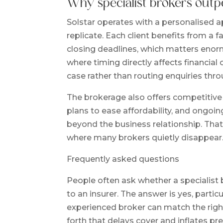
Why specialist brokers outp
Solstar operates with a personalised ap
replicate. Each client benefits from a
closing deadlines, which matters enor
where timing directly affects financi
case rather than routing enquiries thro
The brokerage also offers competitiv
plans to ease affordability, and ongoi
beyond the business relationship. That
where many brokers quietly disappear.
Frequently asked questions
People often ask whether a specialist
to an insurer. The answer is yes, parti
experienced broker can match the right 
forth that delays cover and inflates p