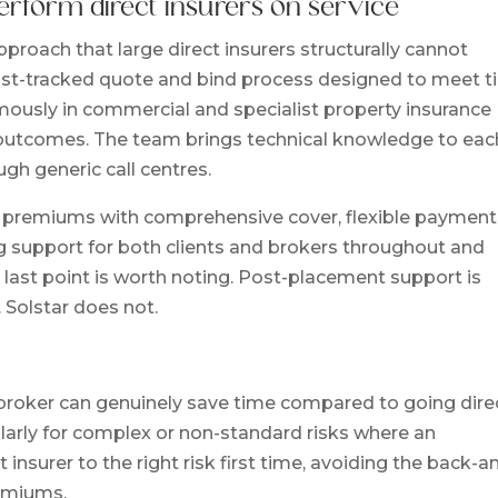
erform direct insurers on service
proach that large direct insurers structurally cannot
 fast-tracked quote and bind process designed to meet t
mously in commercial and specialist property insurance
al outcomes. The team brings technical knowledge to eac
ugh generic call centres.
e premiums with comprehensive cover, flexible payment
ng support for both clients and brokers throughout and
 last point is worth noting. Post-placement support is
 Solstar does not.
 broker can genuinely save time compared to going dire
cularly for complex or non-standard risks where an
insurer to the right risk first time, avoiding the back-a
remiums.