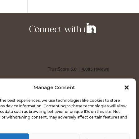
Connect with us:
Manage Consent
the best experiences, we use technologies like cookies to store
ss device information. Consenting to these technologies will allow
ss data such as browsing behavior or unique IDs on this site. Not
 or withdrawing consent, may adversely affect certain features and