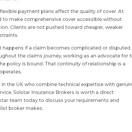
xible payment plans affect the quality of cover. At
ured to make comprehensive cover accessible without
ion. Clients are not pushed toward cheaper, weaker
traints.
at happens if a claim becomes complicated or disputed.
ughout the claims journey, working as an advocate for 
e policy is bound. That continuity of relationship is a
 operates.
rs in the UK who combine technical expertise with genui
vice, Solstar Insurance Brokers is worth a direct
olstar team today to discuss your requirements and
alist broker makes.