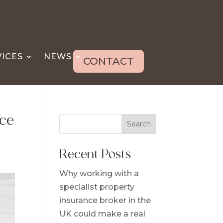
VICES
NEWS
CONTACT
ice
Search
Recent Posts
Why working with a
specialist property
insurance broker in the
UK could make a real