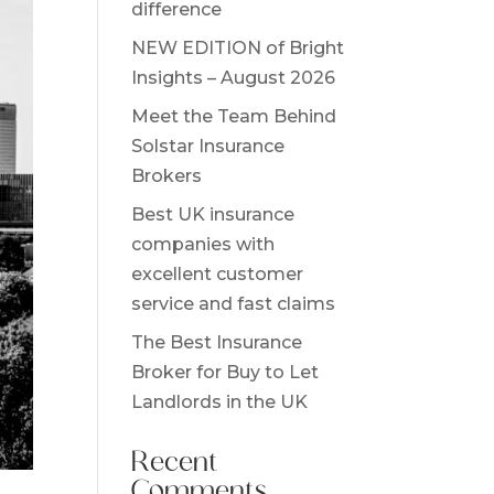
difference
NEW EDITION of Bright
Insights – August 2026
Meet the Team Behind
Solstar Insurance
Brokers
Best UK insurance
companies with
excellent customer
service and fast claims
The Best Insurance
Broker for Buy to Let
Landlords in the UK
Recent
Comments