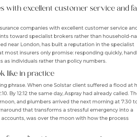
 with excellent customer service and fa
nsurance companies with excellent customer service an
oints toward specialist brokers rather than household-
sed near London, has built a reputation in the specialist
t most insurers only promise: responding quickly, hand
ts as individuals rather than policy numbers.
k like in practice
ing phrase. When one Solstar client suffered a flood at h
2:10. By 12:12 the same day, Aspray had already called. T
ternoon, and plumbers arrived the next morning at 7:30 t
turnaround that transforms a stressful emergency into a
all accounts, was over the moon with how the process