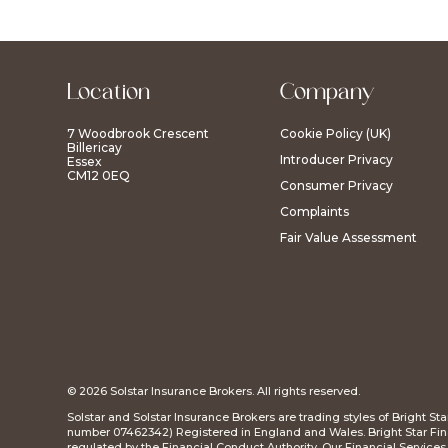
Location
Company
7 Woodbrook Crescent
Cookie Policy (UK)
Billericay
Introducer Privacy
Essex
CM12 0EQ
Consumer Privacy
Complaints
Fair Value Assessment
© 2026 Solstar Insurance Brokers. All rights reserved.
Solstar and Solstar Insurance Brokers are trading styles of Bright S
number 07462342) Registered in England and Wales. Bright Star Fina
regulated by the Financial Conduct Authority. Our Financial Service