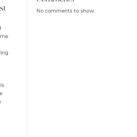
st
No comments to show.
d
name
ling
is
he
o