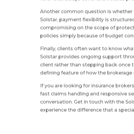
Another common question is whether fle
Solstar, payment flexibility is struct
compromising on the scope of protect
policies simply because of budget cons
Finally, clients often want to know wh
Solstar provides ongoing support thro
client rather than stepping back once th
defining feature of how the brokerage
If you are looking for insurance broke
fast claims handling and responsive ser
conversation. Get in touch with the S
experience the difference that a speci