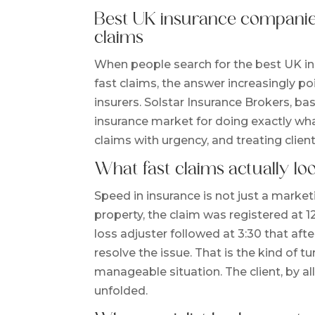
Best UK insurance companies
claims
When people search for the best UK i
fast claims, the answer increasingly p
insurers. Solstar Insurance Brokers, ba
insurance market for doing exactly wha
claims with urgency, and treating clien
What fast claims actually loo
Speed in insurance is not just a market
property, the claim was registered at 1
loss adjuster followed at 3:30 that af
resolve the issue. That is the kind of 
manageable situation. The client, by 
unfolded.