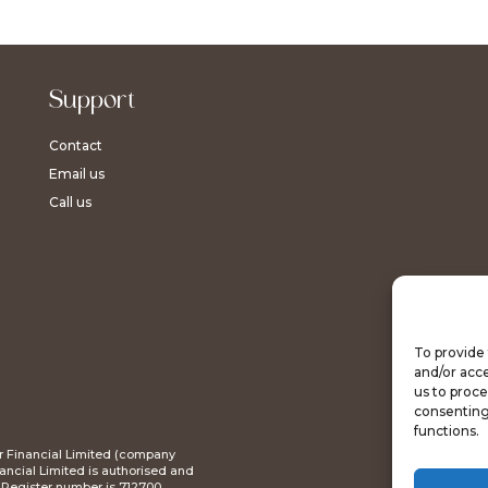
Support
Contact
Email us
Call us
To provide 
and/or acce
us to proce
consenting
functions.
tar Financial Limited (company
ncial Limited is authorised and
s Register number is 712700.