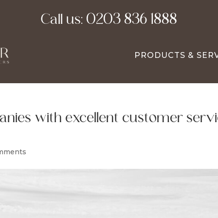
Call us:
0203 836 1888
PRODUCTS & SER
nies with excellent customer serv
mments