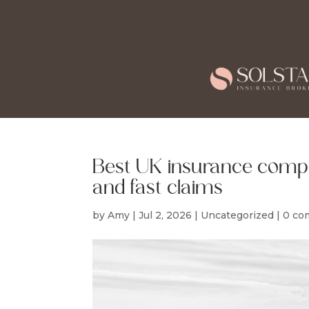
Best UK insurance compa
and fast claims
by
Amy
|
Jul 2, 2026
|
Uncategorized
|
0 co